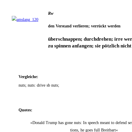
Rw
den Ver­stand ver­lie­ren; ver­rückt werden
über­schnap­pen; durch­dre­hen; irre wer
zu spin­nen anfan­gen; sie pötz­lich nich
Ver­glei­che:
nuts; nuts: dri­ve sb nuts;
Quo­tes:
»Donald Trump has gone nuts: In speech meant to defend sex 
ti­ons, he goes full Breitbart«