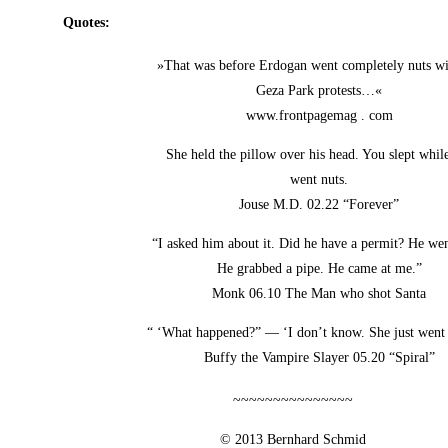
Quo­tes:
»That was befo­re Erdo­gan went com­ple­te­ly nuts w
Geza Park protests…«
www.frontpagemag . com
She held the pil­low over his head. You slept whil
went nuts.
Jou­se M.D. 02.22 “Fore­ver”
“I asked him about it. Did he have a per­mit? He wen
He grab­bed a pipe. He came at me.”
Monk 06.10 The Man who shot Santa
“ ‘What hap­pen­ed?” — ‘I don’t know. She just went 
Buffy the Vam­pi­re Slay­er 05.20 “Spi­ral”
~~~~~~~~~~~~~~~
© 2013 Bern­hard Schmid