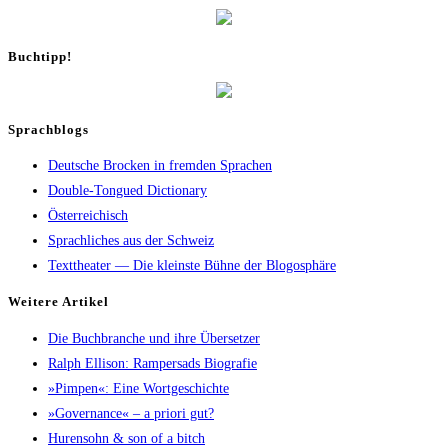
Buch­tipp!
Sprachblogs
Deutsche Brocken in fremden Sprachen
Double-Tongued Dictionary
Österreichisch
Sprachliches aus der Schweiz
Texttheater — Die kleinste Bühne der Blogosphäre
Wei­te­re Artikel
Die Buch­bran­che und ihre Übersetzer
Ralph Elli­son: Ram­pers­ads Biografie
»Pim­pen«: Eine Wortgeschichte
»Gover­nan­ce« – a prio­ri gut?
Huren­sohn & son of a bitch