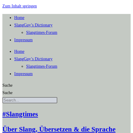
Zum Inhalt springen
Home
SlangGuy’s Dic­tion­a­ry
Slang­times-Forum
Impres­sum
Home
SlangGuy’s Dic­tion­a­ry
Slang­times-Forum
Impres­sum
Suche
Suche
#Slangtimes
Über Slang, Übersetzen & die Sprache