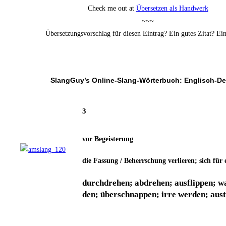
Check me out at
Über­set­zen als Handwerk
~~~
Über­set­zungs­vor­schlag für die­sen Ein­trag? Ein gutes Zitat? E
SlangGuy’s Online-Slang-Wör­ter­buch: Englisch-D
3
vor Begeis­te­rung
die Fas­sung / Beherr­schung ver­lie­ren; sich für
durch­dre­hen; abdre­hen; aus­flip­pen; w
den; über­schnap­pen; irre wer­den; aus­til