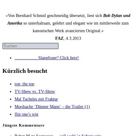
»Von Bernhard Schmid geschmeidig übersetzt, liest sich
Bob Dylan und
Amerika
so unterhaltsam, gelehrt und elegant wie im mittlerweile zum
kanonischen Werk avancierten Original.«
FAZ
, 4.3.2013
……………. Slang­fra­ge? Click here!
Kürzlich besucht
top: the top
TV-Shew vs. TV-Show
Mal Tache­les mit Fraktur
Mord­sa­che ‘Dün­ner Mann’ – die Trai­ler (1)
flip one’s wig
Jüngs­te Kommentare