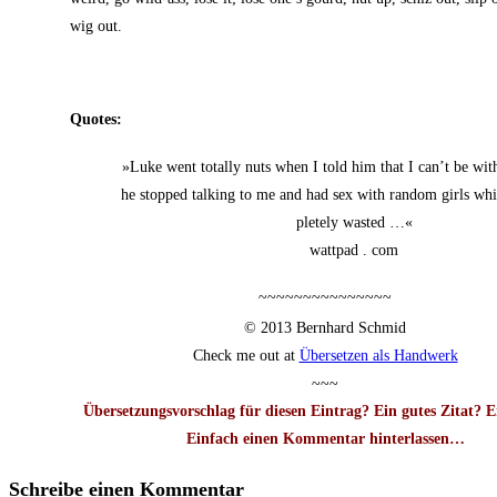
wig out.
Quo­tes:
»Luke went total­ly nuts when I told him that I can’t be wi
he stop­ped tal­king to me and had sex with ran­dom girls wh
ple­te­ly wasted …«
watt­pad . com
~~~~~~~~~~~~~~~
© 2013 Bern­hard Schmid
Check me out at
Über­set­zen als Handwerk
~~~
Über­set­zungs­vor­schlag für die­sen Ein­trag? Ein gutes Zitat? 
Ein­fach einen Kom­men­tar hin­ter­las­sen…
Schreibe einen Kommentar