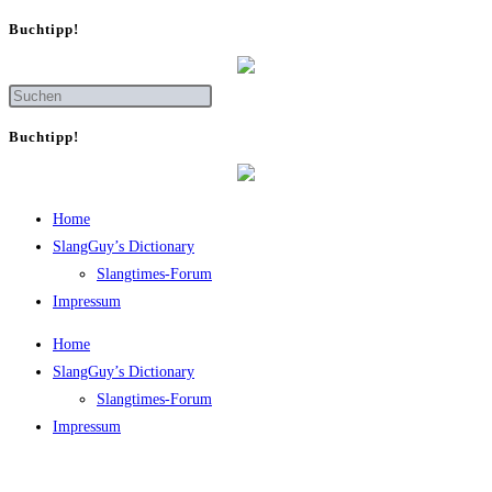
Buch­tipp!
Buch­tipp!
Home
SlangGuy’s Dic­tion­a­ry
Slang­times-Forum
Impres­sum
Home
SlangGuy’s Dic­tion­a­ry
Slang­times-Forum
Impres­sum