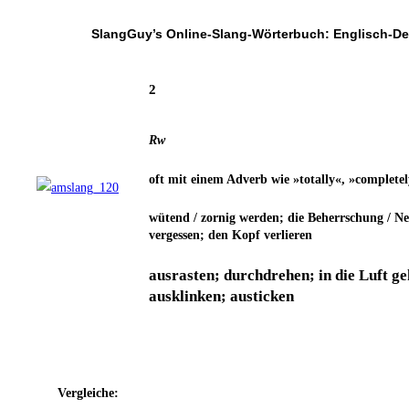
SlangGuy’s Online-Slang-Wör­ter­buch: Englisch-D
2
Rw
oft mit einem Adverb wie »total­ly«, »com­ple­te­l
wütend / zor­nig wer­den; die Beherr­schung / Ner­
ver­ges­sen; den Kopf verlieren
aus­ras­ten; durch­dre­hen; in die Luft g
aus­klin­ken; austicken
Ver­glei­che: