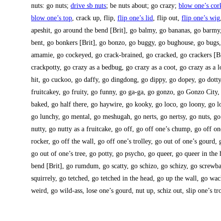
nuts: go nuts;
dri­ve sb nuts
; be nuts about; go cra­zy;
blow one’s cor
blow one’s top
, crack up, flip,
flip one’s lid
, flip out,
flip one’s wig
apes­hit, go around the bend [Brit], go bal­my, go bana­nas, go bar­my,
bent, go bon­kers [Brit], go bon­zo, go bug­gy, go bug­house, go bugs
ama­mie, go cockey­ed, go crack-brai­ned, go cra­cked, go cra­ckers [Br
crack­pot­ty, go cra­zy as a bedbug, go cra­zy as a coot, go cra­zy as a l
hit, go cuckoo, go daffy, go ding­dong, go dippy, go dop­ey, go dot­
fruit­ca­key, go frui­ty, go fun­ny, go ga-ga, go gon­zo, go Gon­zo City
baked, go half the­re, go hay­wire, go kooky, go loco, go loo­ny, go l
go lun­chy, go men­tal, go mes­hu­gah, go nerts, go nert­sy, go nuts, go 
nut­ty, go nut­ty as a fruit­ca­ke, go off, go off one’s chump, go off o
rocker, go off the wall, go off one’s trol­ley, go out of one’s gourd, 
go out of one’s tree, go pot­ty, go psycho, go que­er, go que­er in the
bend [Brit], go rumd­um, go scat­ty, go schi­zo, go schi­zy, go screw­b
squir­rely, go tet­ched, go tet­ched in the head, go up the wall, go w
weird, go wild-ass, lose one’s gourd, nut up, schiz out, slip one’s tro