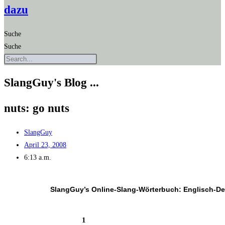
dazu
Suche
Suche
SlangGuy's Blog ...
nuts: go nuts
SlangGuy
April 23, 2008
6:13 a.m.
SlangGuy’s Online-Slang-Wör­ter­buch: Englisch-D
1