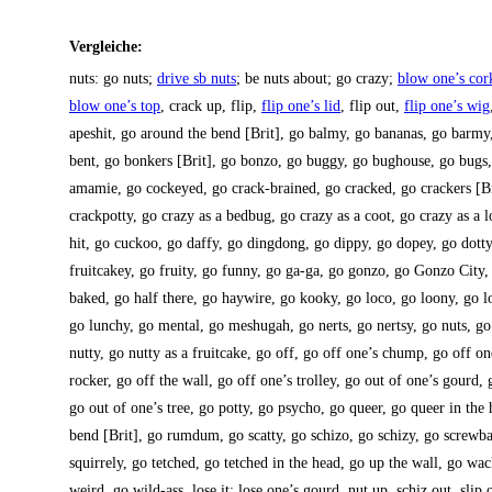
Ver­glei­che:
nuts: go nuts;
dri­ve sb nuts
; be nuts about; go cra­zy;
blow one’s cor
blow one’s top
, crack up, flip,
flip one’s lid
, flip out,
flip one’s wig
apes­hit, go around the bend [Brit], go bal­my, go bana­nas, go bar­my,
bent, go bon­kers [Brit], go bon­zo, go bug­gy, go bug­house, go bugs
ama­mie, go cockey­ed, go crack-brai­ned, go cra­cked, go cra­ckers [Br
crack­pot­ty, go cra­zy as a bedbug, go cra­zy as a coot, go cra­zy as a l
hit, go cuckoo, go daffy, go ding­dong, go dippy, go dop­ey, go dot­
fruit­ca­key, go frui­ty, go fun­ny, go ga-ga, go gon­zo, go Gon­zo City
baked, go half the­re, go hay­wire, go kooky, go loco, go loo­ny, go l
go lun­chy, go men­tal, go mes­hu­gah, go nerts, go nert­sy, go nuts, go 
nut­ty, go nut­ty as a fruit­ca­ke, go off, go off one’s chump, go off o
rocker, go off the wall, go off one’s trol­ley, go out of one’s gourd, 
go out of one’s tree, go pot­ty, go psycho, go que­er, go que­er in the
bend [Brit], go rumd­um, go scat­ty, go schi­zo, go schi­zy, go screw­b
squir­rely, go tet­ched, go tet­ched in the head, go up the wall, go w
weird, go wild-ass, lose it; lose one’s gourd, nut up, schiz out, slip o