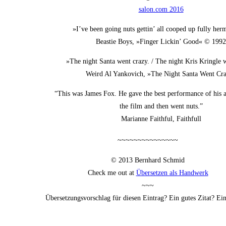
salon.com 2016
»I’ve been going nuts get­tin’ all coo­ped up ful­ly her
Beas­tie Boys, »Fin­ger Lickin’ Good« © 1992
»The night San­ta went cra­zy. / The night Kris Kring­le 
Weird Al Yan­ko­vich, »The Night San­ta Went Cr
“This was James Fox. He gave the best per­for­mance of his ac
the film and then went nuts.”
Mari­an­ne Faithful, Faithfull
~~~~~~~~~~~~~~~
© 2013 Bern­hard Schmid
Check me out at
Über­set­zen als Handwerk
~~~
Über­set­zungs­vor­schlag für die­sen Ein­trag? Ein gutes Zitat? E