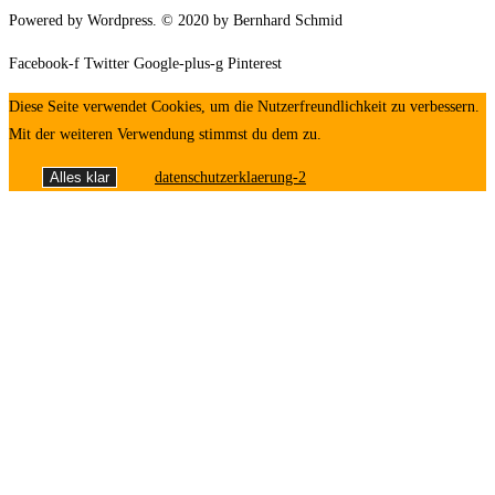
Powered by Wordpress. © 2020 by Bernhard Schmid
Facebook-f
Twitter
Google-plus-g
Pinterest
Diese Seite verwendet Cookies, um die Nutzerfreundlichkeit zu verbessern.
Mit der weiteren Verwendung stimmst du dem zu.
Alles klar
datenschutzerklaerung-2