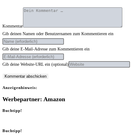
Kommentar
Gib deinen Namen oder Benutzernamen zum Kommentieren ein
Gib deine E-Mail-Adresse zum Kommentieren ein
Gib deine Website-URL ein (optional)
Anzei­gen­hin­weis:
Werbepartner: Amazon
Buchtipp!
Buchtipp!