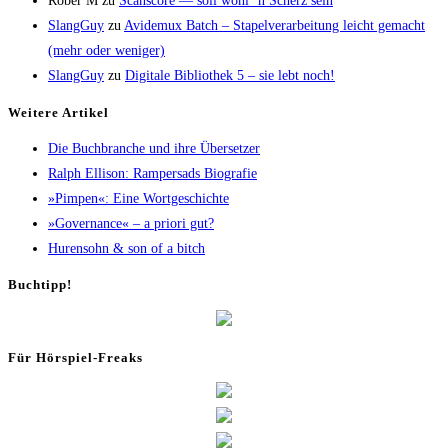
Rober M
zu
Scans­core — soll wohl ’n Scherz sein
SlangGuy
zu
Avi­de­mux Batch – Sta­pel­ver­ar­bei­tung leicht gemacht
(mehr oder weniger)
SlangGuy
zu
Digi­ta­le Biblio­thek 5 – sie lebt noch!
Wei­te­re Artikel
Die Buch­bran­che und ihre Übersetzer
Ralph Elli­son: Ram­pers­ads Biografie
»Pim­pen«: Eine Wortgeschichte
»Gover­nan­ce« – a prio­ri gut?
Huren­sohn & son of a bitch
Buch­tipp!
Für Hör­spiel-Freaks